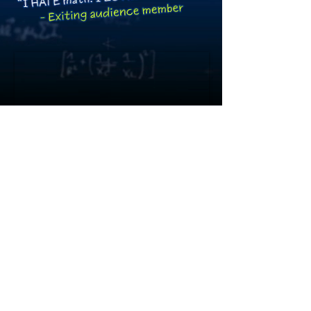
David Blaine, reowned magician
"This show is great. Be there or
be squared!"