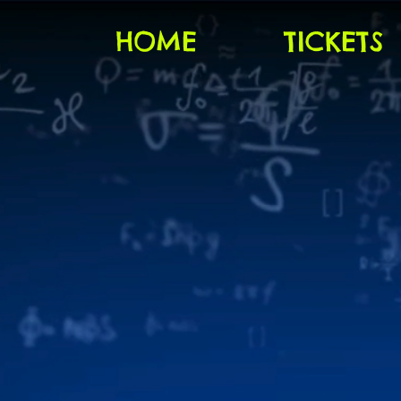
HOME
TICKETS