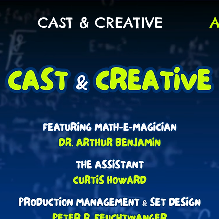
CAST & CREATIVE