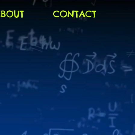
ABOUT
CONTACT